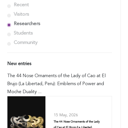
Recent
Visitors
Researchers
Students
Community
New entries
The 44 Nose Ornaments of the Lady of Cao at El
Brujo (La Libertad, Peru): Emblems of Power and
Moche Duality ...
15 May, 2026
The 44 Nose Ornaments of the Lady
of Cao at El Brujo (La Libertad,