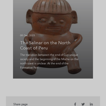
08 Dec, 2025
The Salinar on the North
Coast of Peru
The transition between the end of Cupisnique
society and the beginning of the Moche on the
north coast is unclear. At the end of the
Formative Peri...
Share page