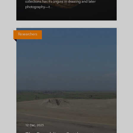
collections has its origins in drawing and later
photography—t...
Researchers
12 Dec, 2025