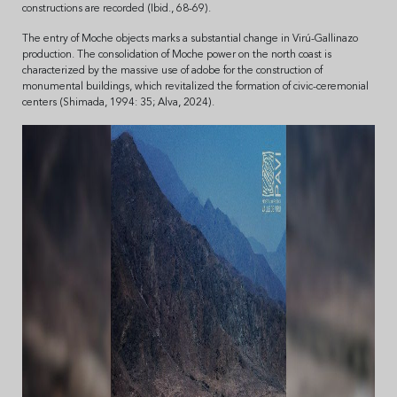
constructions are recorded (Ibid., 68-69).
The entry of Moche objects marks a substantial change in Virú-Gallinazo
production. The consolidation of Moche power on the north coast is
characterized by the massive use of adobe for the construction of
monumental buildings, which revitalized the formation of civic-ceremonial
centers (Shimada, 1994: 35; Alva, 2024).