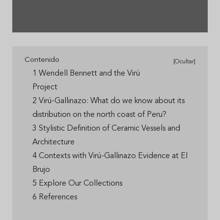
Contenido
[Ocultar]
1 Wendell Bennett and the Virú
Project
2 Virú-Gallinazo: What do we know about its
distribution on the north coast of Peru?
3 Stylistic Definition of Ceramic Vessels and
Architecture
4 Contexts with Virú-Gallinazo Evidence at El
Brujo
5 Explore Our Collections
6 References