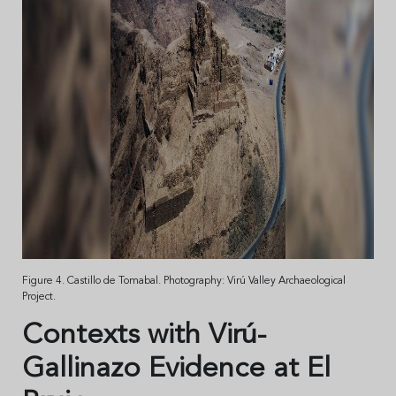
Figure 4. Castillo de Tomabal. Photography: Virú Valley Archaeological
Project.
Contexts with Virú-
Gallinazo Evidence at El