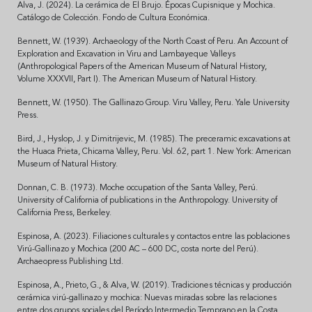
Alva, J. (2024). La cerámica de El Brujo. Épocas Cupisnique y Mochica.
Catálogo de Colección. Fondo de Cultura Económica.
Bennett, W. (1939). Archaeology of the North Coast of Peru. An Account of
Exploration and Excavation in Viru and Lambayeque Valleys
(Anthropological Papers of the American Museum of Natural History,
Volume XXXVII, Part I). The American Museum of Natural History.
Bennett, W. (1950). The Gallinazo Group. Viru Valley, Peru. Yale University
Press.
Bird, J., Hyslop, J. y Dimitrijevic, M. (1985). The preceramic excavations at
the Huaca Prieta, Chicama Valley, Peru. Vol. 62, part 1. New York: American
Museum of Natural History.
Donnan, C. B. (1973). Moche occupation of the Santa Valley, Perú.
University of California of publications in the Anthropology. University of
California Press, Berkeley.
Espinosa, A. (2023). Filiaciones culturales y contactos entre las poblaciones
Virú-Gallinazo y Mochica (200 AC – 600 DC, costa norte del Perú).
Archaeopress Publishing Ltd.
Espinosa, A., Prieto, G., & Alva, W. (2019). Tradiciones técnicas y producción
cerámica virú-gallinazo y mochica: Nuevas miradas sobre las relaciones
entre dos grupos sociales del Período Intermedio Temprano en la Costa