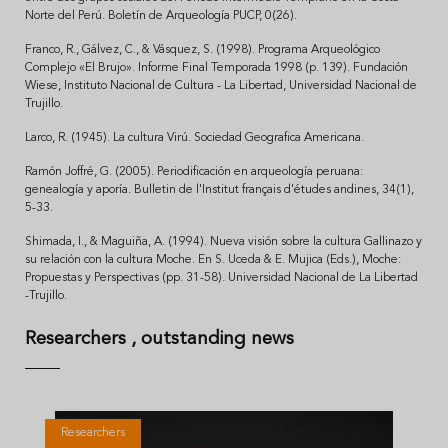
Norte del Perú. Boletín de Arqueología PUCP, 0(26).
Franco, R., Gálvez, C., & Vásquez, S. (1998). Programa Arqueológico
Complejo «El Brujo». Informe Final Temporada 1998 (p. 139). Fundación
Wiese, Instituto Nacional de Cultura - La Libertad, Universidad Nacional de
Trujillo.
Larco, R. (1945). La cultura Virú. Sociedad Geografica Americana.
Ramón Joffré, G. (2005). Periodificación en arqueología peruana:
genealogía y aporía. Bulletin de l'Institut français d'études andines, 34(1),
5-33.
Shimada, I., & Maguiña, A. (1994). Nueva visión sobre la cultura Gallinazo y
su relación con la cultura Moche. En S. Uceda & E. Mujica (Eds.), Moche:
Propuestas y Perspectivas (pp. 31-58). Universidad Nacional de La Libertad
-Trujillo.
Researchers
, outstanding news
Researchers