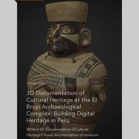
13 Feb, 2026
3D Documentation of
Cultural Heritage at the El
Brujo Archaeological
Complex: Building Digital
Heritage in Peru
What Is 3D Documentation of Cultural
Heritage? Visual documentation of museum