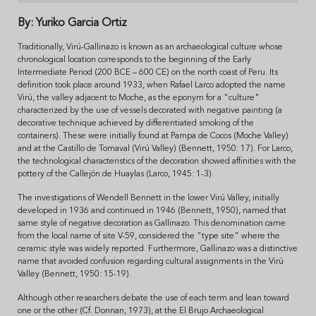
By: Yuriko Garcia Ortiz
Traditionally, Virú-Gallinazo is known as an archaeological culture whose
chronological location corresponds to the beginning of the Early
Intermediate Period (200 BCE – 600 CE) on the north coast of Peru. Its
definition took place around 1933, when Rafael Larco adopted the name
Virú, the valley adjacent to Moche, as the eponym for a "culture"
characterized by the use of vessels decorated with negative painting (a
decorative technique achieved by differentiated smoking of the
containers). These were initially found at Pampa de Cocos (Moche Valley)
and at the Castillo de Tomaval (Virú Valley) (Bennett, 1950: 17). For Larco,
the technological characteristics of the decoration showed affinities with the
pottery of the Callejón de Huaylas (Larco, 1945: 1-3).
The investigations of Wendell Bennett in the lower Virú Valley, initially
developed in 1936 and continued in 1946 (Bennett, 1950), named that
same style of negative decoration as Gallinazo. This denomination came
from the local name of site V-59, considered the "type site" where the
ceramic style was widely reported. Furthermore, Gallinazo was a distinctive
name that avoided confusion regarding cultural assignments in the Virú
Valley (Bennett, 1950: 15-19).
Although other researchers debate the use of each term and lean toward
one or the other (Cf. Donnan, 1973), at the El Brujo Archaeological