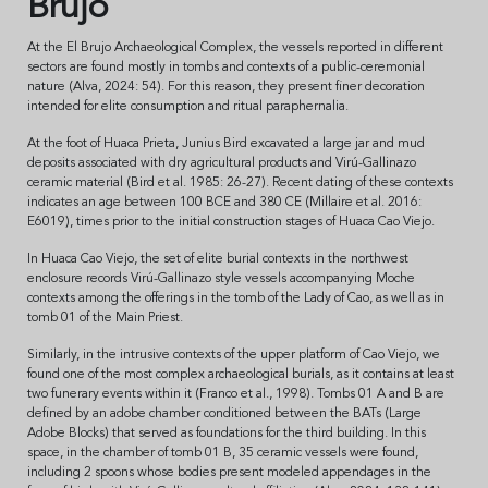
Brujo
At the El Brujo Archaeological Complex, the vessels reported in different
sectors are found mostly in tombs and contexts of a public-ceremonial
nature (Alva, 2024: 54). For this reason, they present finer decoration
intended for elite consumption and ritual paraphernalia.
At the foot of Huaca Prieta, Junius Bird excavated a large jar and mud
deposits associated with dry agricultural products and Virú-Gallinazo
ceramic material (Bird et al. 1985: 26-27). Recent dating of these contexts
indicates an age between 100 BCE and 380 CE (Millaire et al. 2016:
E6019), times prior to the initial construction stages of Huaca Cao Viejo.
In Huaca Cao Viejo, the set of elite burial contexts in the northwest
enclosure records Virú-Gallinazo style vessels accompanying Moche
contexts among the offerings in the tomb of the Lady of Cao, as well as in
tomb 01 of the Main Priest.
Similarly, in the intrusive contexts of the upper platform of Cao Viejo, we
found one of the most complex archaeological burials, as it contains at least
two funerary events within it (Franco et al., 1998). Tombs 01 A and B are
defined by an adobe chamber conditioned between the BATs (Large
Adobe Blocks) that served as foundations for the third building. In this
space, in the chamber of tomb 01 B, 35 ceramic vessels were found,
including 2 spoons whose bodies present modeled appendages in the