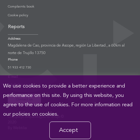
Complaints book
Cookie policy
Reports
Address
Magdalena de Cao, provincia de Ascope, región La Libertad., a 60km al
norte de Trujillo 13750
Phone
51 933 412 730
E-mail
info@elbrujo.pe
We use cookies to provide a better experience and
performance on this site. By using this website, you
Contact us
agree to the use of cookies. For more information read
our policies on cookies.
Complejo Arqueológico El Brujo ©
2020
By Webtilia
Accept