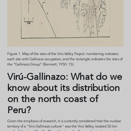
Figure 1. Map of the sites of the Virú Valley Project: numbering indicates
each site with Gallinazo occupation, and the rectangle indicates the sites of
the “Gallinazo Group” (Bennett, 1950: 15).
Virú-Gallinazo: What do we
know about its distribution
on the north coast of
Peru?
Given the emphasis of research, it is currently considered that the nuclear
territory of a "Virú-Gallinazo culture" was the Virú Valley, located 50 km