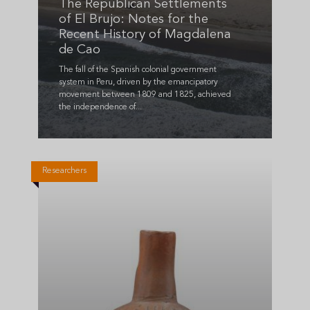
The Republican Settlements
of El Brujo: Notes for the
Recent History of Magdalena
de Cao
The fall of the Spanish colonial government
system in Peru, driven by the emancipatory
movement between 1809 and 1825, achieved
the independence of...
Researchers