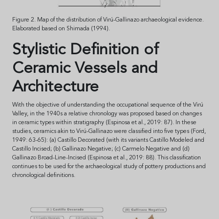
Figure 2. Map of the distribution of Virú-Gallinazo archaeological evidence.
Elaborated based on Shimada (1994).
Stylistic Definition of
Ceramic Vessels and
Architecture
With the objective of understanding the occupational sequence of the Virú
Valley, in the 1940s a relative chronology was proposed based on changes
in ceramic types within stratigraphy (Espinosa et al., 2019: 87). In these
studies, ceramics akin to Virú-Gallinazo were classified into five types (Ford,
1949: 63-65): (a) Castillo Decorated (with its variants Castillo Modeled and
Castillo Incised; (b) Gallinazo Negative; (c) Carmelo Negative and (d)
Gallinazo Broad-Line-Incised (Espinosa et al., 2019: 88). This classification
continues to be used for the archaeological study of pottery productions and
chronological definitions.