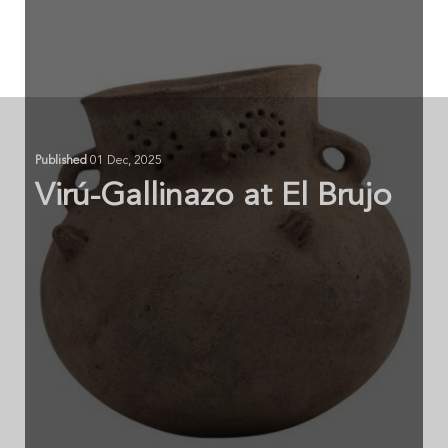
Published
01 Dec, 2025
Virú-Gallinazo at El Brujo