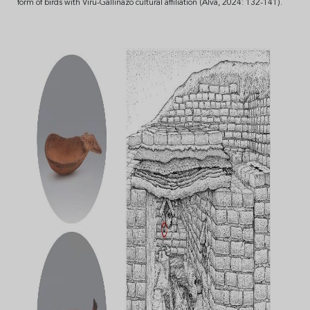
form of birds with Virú-Gallinazo cultural affiliation (Alva, 2024: 132-141).