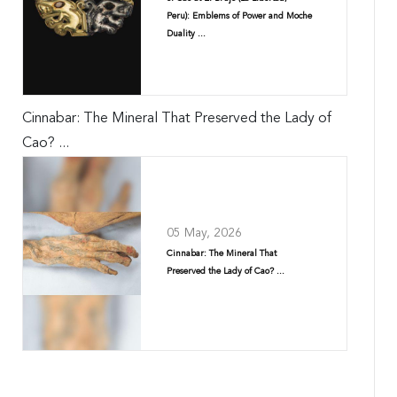
Peru): Emblems of Power and Moche
Duality ...
Cinnabar: The Mineral That Preserved the Lady of
Cao? ...
05 May, 2026
Cinnabar: The Mineral That
Preserved the Lady of Cao? ...