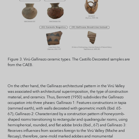
Figure 3. Virú-Gallinazo ceramic types. The Castillo Decorated samples are
from the CAEB.
On the other hand, the Gallinazo architectural pattern in the Virú Valley
was associated with architectural superimposition, the type of construction
material, and ceramics. Thus, Bennett (1950) subdivides the Gallinazo
occupation into three phases: Gallinazo 1: Features constructions in tapia
(rammed earth), with walls decorated with geometric motifs (Ibid. 65-
67); Gallinazo 2: Characterized by a construction pattern of honeycomb-
shaped rooms transitioning to rectangular and quadrangular rooms, using
hemispherical, rounded, and flat adobe bricks (Ibid., 67) and Gallinazo 3:
Receives influences from societies foreign to the Virú Valley (Moche and
Recuay); therefore, cane-mold marked adobes and monumental