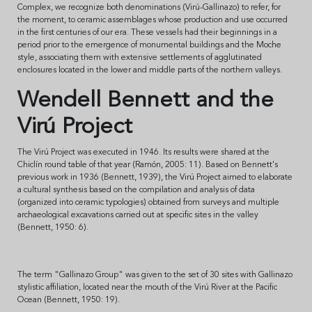
Complex, we recognize both denominations (Virú-Gallinazo) to refer, for
the moment, to ceramic assemblages whose production and use occurred
in the first centuries of our era. These vessels had their beginnings in a
period prior to the emergence of monumental buildings and the Moche
style, associating them with extensive settlements of agglutinated
enclosures located in the lower and middle parts of the northern valleys.
Wendell Bennett and the
Virú Project
The Virú Project was executed in 1946. Its results were shared at the
Chiclín round table of that year (Ramón, 2005: 11). Based on Bennett's
previous work in 1936 (Bennett, 1939), the Virú Project aimed to elaborate
a cultural synthesis based on the compilation and analysis of data
(organized into ceramic typologies) obtained from surveys and multiple
archaeological excavations carried out at specific sites in the valley
(Bennett, 1950: 6).
The term "Gallinazo Group" was given to the set of 30 sites with Gallinazo
stylistic affiliation, located near the mouth of the Virú River at the Pacific
Ocean (Bennett, 1950: 19).