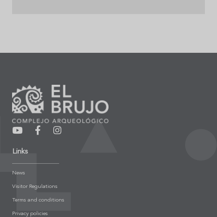
Links
News
Visitor Regulations
Terms and conditions
Privacy policies