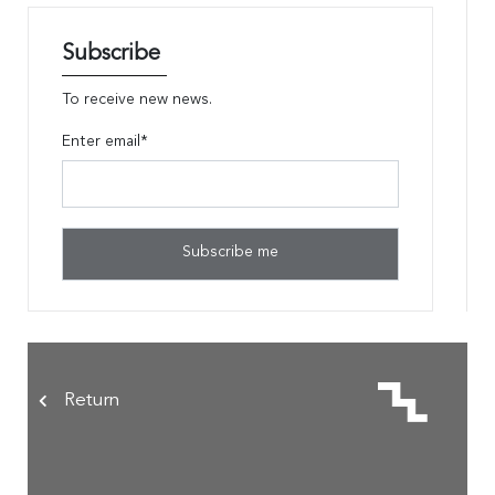
Subscribe
To receive new news.
Enter email*
Return