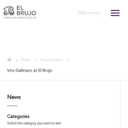
Main menu :
News
Researchers
Virú-Gallinazo at El Brujo
News
Categories
Select the category you want to see: