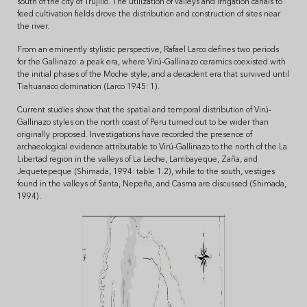
south of the city of Trujillo. The utilization of valleys and irrigation canals to
feed cultivation fields drove the distribution and construction of sites near
the river.
From an eminently stylistic perspective, Rafael Larco defines two periods
for the Gallinazo: a peak era, where Virú-Gallinazo ceramics coexisted with
the initial phases of the Moche style; and a decadent era that survived until
Tiahuanaco domination (Larco 1945: 1).
Current studies show that the spatial and temporal distribution of Virú-
Gallinazo styles on the north coast of Peru turned out to be wider than
originally proposed. Investigations have recorded the presence of
archaeological evidence attributable to Virú-Gallinazo to the north of the La
Libertad region in the valleys of La Leche, Lambayeque, Zaña, and
Jequetepeque (Shimada, 1994: table 1.2), while to the south, vestiges
found in the valleys of Santa, Nepeña, and Casma are discussed (Shimada,
1994).