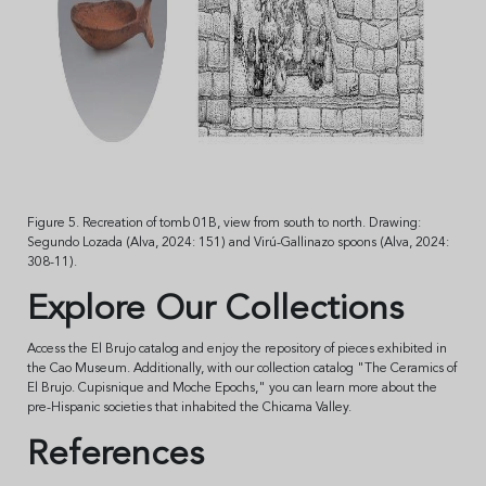
Figure 5. Recreation of tomb 01B, view from south to north. Drawing:
Segundo Lozada (Alva, 2024: 151) and Virú-Gallinazo spoons (Alva, 2024:
308-11).
Explore Our Collections
Access the El Brujo catalog and enjoy the repository of pieces exhibited in
the Cao Museum. Additionally, with our collection catalog "The Ceramics of
El Brujo. Cupisnique and Moche Epochs," you can learn more about the
pre-Hispanic societies that inhabited the Chicama Valley.
References