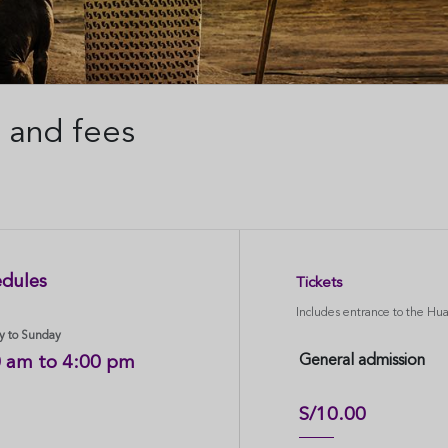
 and fees
dules
Tickets
Includes entrance to the H
 to Sunday
General admission
0 am to 4:00 pm
S/10.00