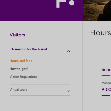
Hours
Visitors
Information for the tourist
Hours and fees
How to get?
Sche
Visitor Regulations
Monday
9:0
Virtual tours