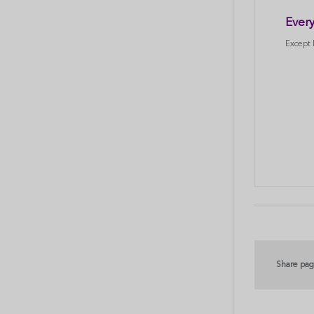
Every
Except
Share pa