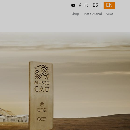
ES
EN
|
Shop
Institutional
News