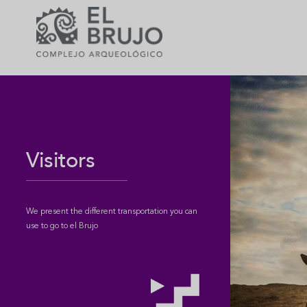
Visitors
We present the different transportation you can
use to go to el Brujo