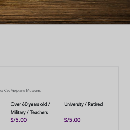
uaca Cao Viejo and Museum.
Over 60 years old /
University / Retired
Military / Teachers
S/5.00
S/5.00