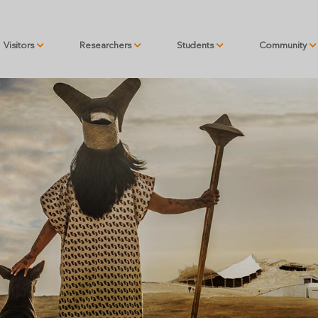
Visitors
Researchers
Students
Community