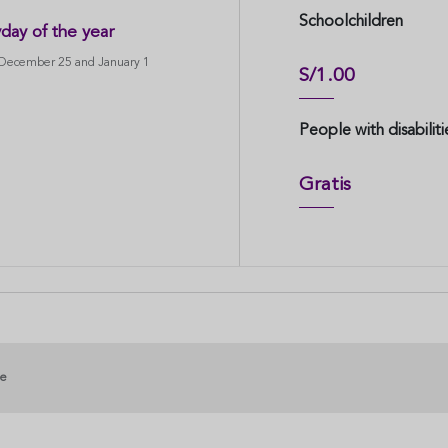
Schoolchildren
day of the year
 December 25 and January 1
S/1.00
People with disabiliti
Gratis
ge