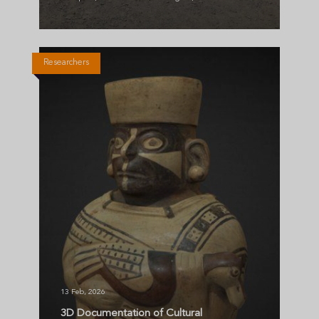
Researchers
13 Feb, 2026
3D Documentation of Cultural