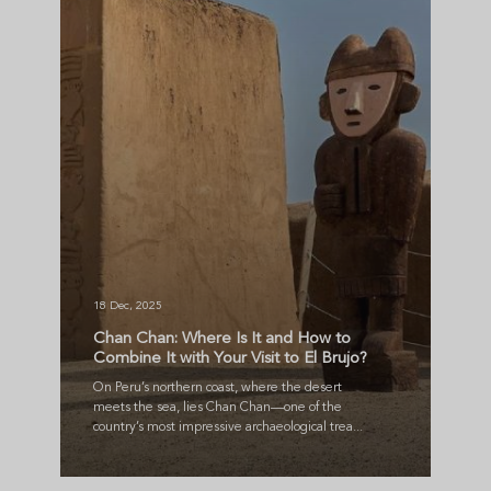
18 Dec, 2025
Chan Chan: Where Is It and How to
Combine It with Your Visit to El Brujo?
On Peru’s northern coast, where the desert
meets the sea, lies Chan Chan—one of the
country’s most impressive archaeological trea...