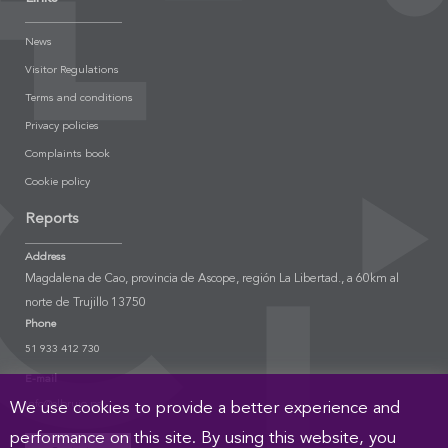
News
Visitor Regulations
Terms and conditions
Privacy policies
Complaints book
Cookie policy
Reports
Address
Magdalena de Cao, provincia de Ascope, región La Libertad., a 60km al
norte de Trujillo 13750
Phone
51 933 412 730
E-mail
info@elbrujo.pe
We use cookies to provide a better experience and
performance on this site. By using this website, you