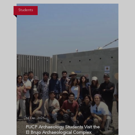
Students
16 Dec, 2025
PUCP Archaeology Students Visit the
El Brujo Archaeological Complex