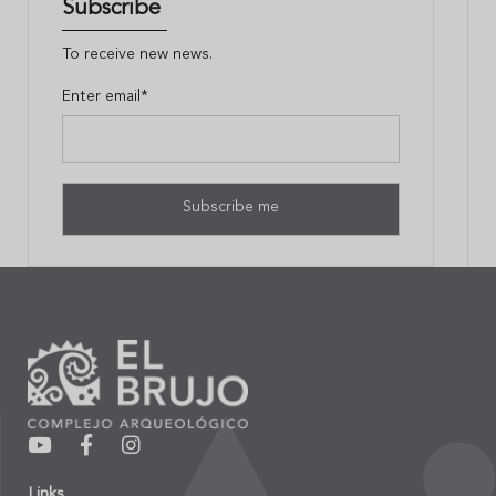
Subscribe
To receive new news.
Enter email*
Links