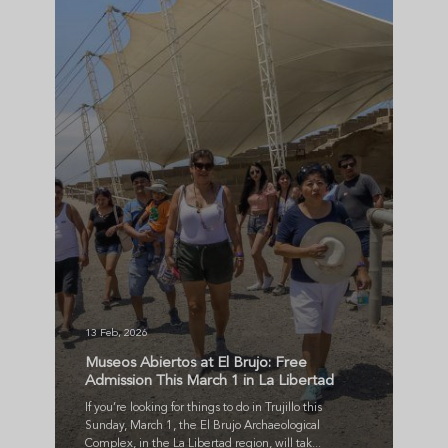
13 Feb, 2026
Museos Abiertos at El Brujo: Free
Admission This March 1 in La Libertad
If you’re looking for things to do in Trujillo this
Sunday, March 1, the El Brujo Archaeological
Complex, in the La Libertad region, will tak...