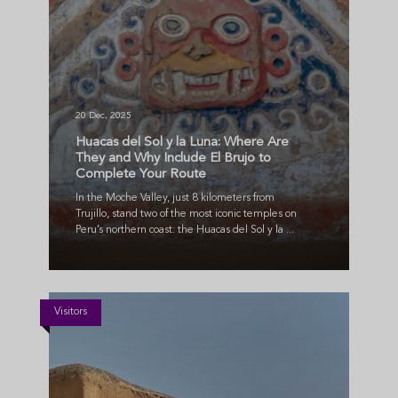
20 Dec, 2025
Huacas del Sol y la Luna: Where Are
They and Why Include El Brujo to
Complete Your Route
In the Moche Valley, just 8 kilometers from
Trujillo, stand two of the most iconic temples on
Peru’s northern coast: the Huacas del Sol y la ...
Visitors