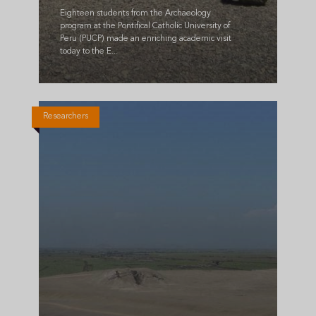
Eighteen students from the Archaeology
program at the Pontifical Catholic University of
Peru (PUCP) made an enriching academic visit
today to the E...
Researchers