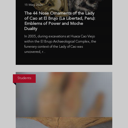
15 May, 2026
The 44 Nose Ornaments of the Lady
of Cao at El Brujo (La Libertad, Peru):
Emblems of Power and Moche
Duality
In 2005, during excavations at Huaca Cao Viejo
within the El Brujo Archaeological Complex, the
funerary context of the Lady of Cao was
uncovered, r...
Students