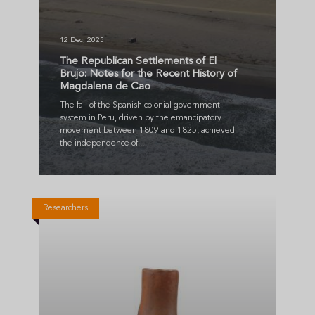
12 Dec, 2025
The Republican Settlements of El
Brujo: Notes for the Recent History of
Magdalena de Cao
The fall of the Spanish colonial government
system in Peru, driven by the emancipatory
movement between 1809 and 1825, achieved
the independence of...
Researchers