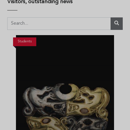
Visitors, outstanding news
Students