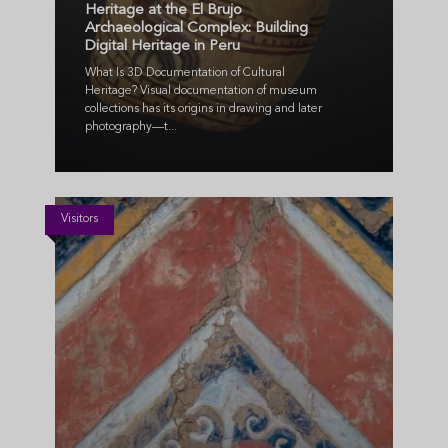
Heritage at the El Brujo
Archaeological Complex: Building
Digital Heritage in Peru
What Is 3D Documentation of Cultural
Heritage? Visual documentation of museum
collections has its origins in drawing and later
photography—t...
Visitors