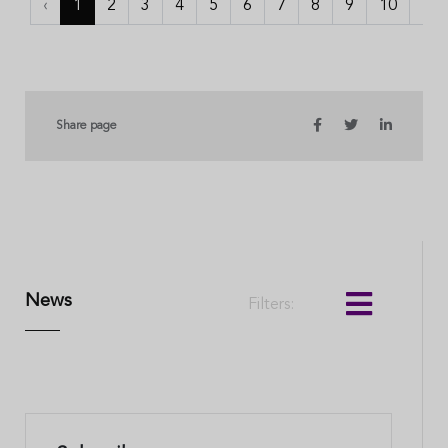
‹
1
2
3
4
5
6
7
8
9
10
...
Share page
News
Filters: