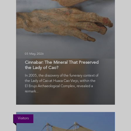
05 May, 2026
Cinnabar: The Mineral That Preserved
the Lady of Cao?
In 2005, the discovery of the funerary context of
the Lady of Cao at Huaca Cao Viejo, within the
El Brujo Archaeological Complex, revealed a
remark...
Visitors