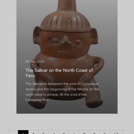
08 Dec, 2025
The Salinar on the North Coast of
Peru
The transition between the end of Cupisnique
society and the beginning of the Moche on the
north coast is unclear. At the end of the
Formative Peri...