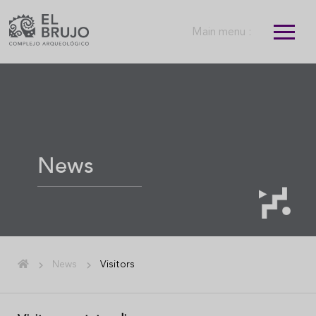
Main menu :
News
News
Visitors