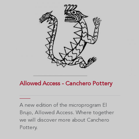
Allowed Access - Canchero Pottery
A new edition of the microprogram El
Brujo, Allowed Access. Where together
we will discover more about Canchero
Pottery.