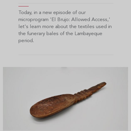
Today, in a new episode of our
microprogram 'El Brujo: Allowed Access,'
let's learn more about the textiles used in
the funerary bales of the Lambayeque
period.