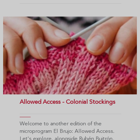
Allowed Access - Colonial Stockings
Welcome to another edition of the
microprogram El Brujo: Allowed Access.
Let's explore, alongside Rubén Buitrón,