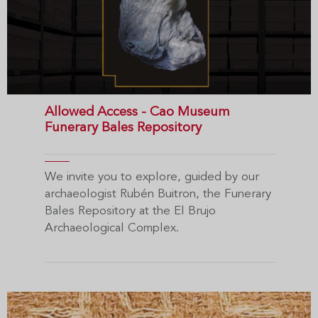
Allowed Access - Cao Museum
Funerary Bales Repository
We invite you to explore, guided by our
archaeologist Rubén Buitron, the Funerary
Bales Repository at the El Brujo
Archaeological Complex.