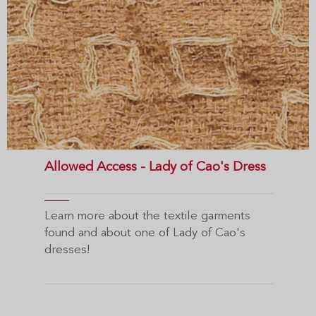
Allowed Access - Lady of Cao's Dress
Learn more about the textile garments
found and about one of Lady of Cao's
dresses!