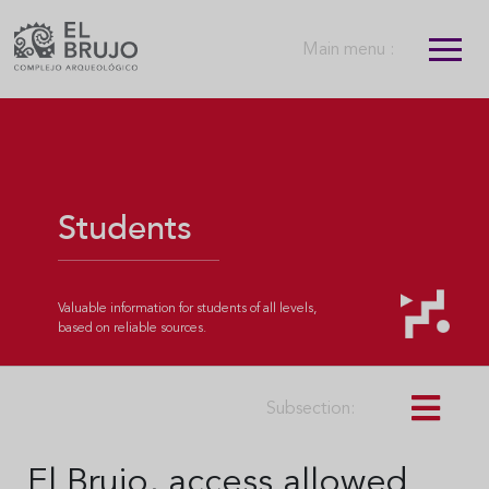
Main menu :
Students
Valuable information for students of all levels,
based on reliable sources.
Subsection:
El Brujo, access allowed