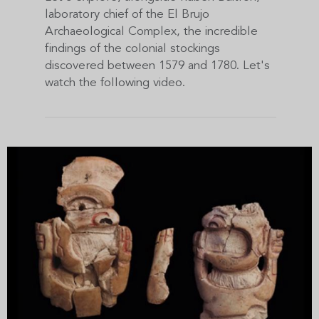
laboratory chief of the El Brujo
Archaeological Complex, the incredible
findings of the colonial stockings
discovered between 1579 and 1780. Let's
watch the following video.