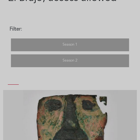
Filter:
Season 1
Season 2