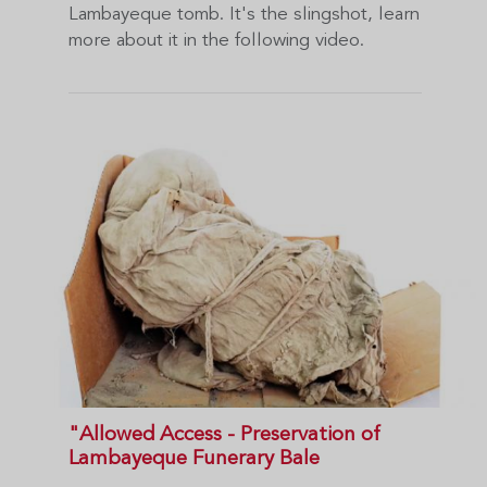
Lambayeque tomb. It's the slingshot, learn
more about it in the following video.
"Allowed Access - Preservation of
Lambayeque Funerary Bale