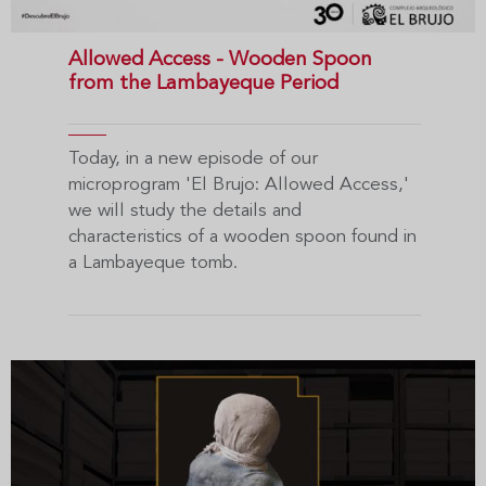
Allowed Access - Wooden Spoon
from the Lambayeque Period
Today, in a new episode of our
microprogram 'El Brujo: Allowed Access,'
we will study the details and
characteristics of a wooden spoon found in
a Lambayeque tomb.