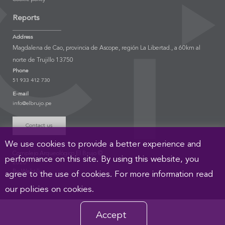
Reports
Address
Magdalena de Cao, provincia de Ascope, región La Libertad., a 60km al
norte de Trujillo 13750
Phone
51 933 412 730
E-mail
info@elbrujo.pe
Contact us
We use cookies to provide a better experience and
Complejo Arqueológico El Brujo ©
performance on this site. By using this website, you
2020
By Webtilia
agree to the use of cookies. For more information read
our policies on cookies.
Accept