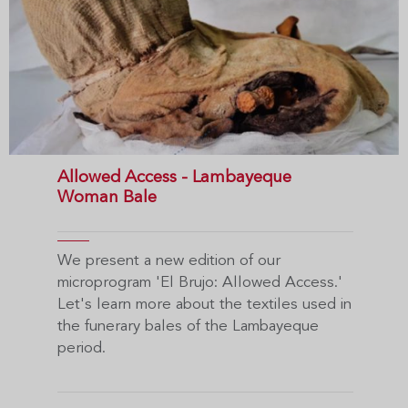
Allowed Access - Lambayeque
Woman Bale
We present a new edition of our
microprogram 'El Brujo: Allowed Access.'
Let's learn more about the textiles used in
the funerary bales of the Lambayeque
period.