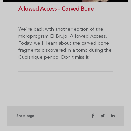
Allowed Access - Carved Bone
We're back with another edition of the
microprogram El Brujo: Allowed Access.
Today, we'll learn about the carved bone
fragments discovered in a tomb during the
Cupisnique period. Don't miss it!
Share page