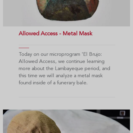
Allowed Access - Metal Mask
Today on our microprogram 'El Brujo:
Allowed Access, we continue learning
more about the Lambayeque period, and
this time we will analyze a metal mask
found inside of a funerary bale.