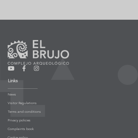
Links
News
Visitor Regulations
Terms and conditions
Privacy policies
Complaints book
Cookie policy