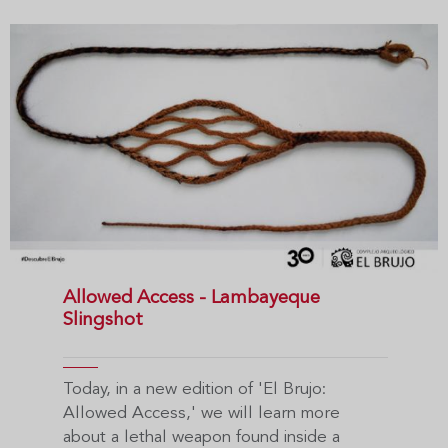
Allowed Access - Lambayeque
Slingshot
Today, in a new edition of 'El Brujo:
Allowed Access,' we will learn more
about a lethal weapon found inside a